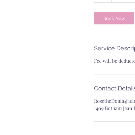
h
Book Now
Service Descri
Fee will be deduct
Contact Detail
RosetheDoula@icl
1409 Botham Jean B