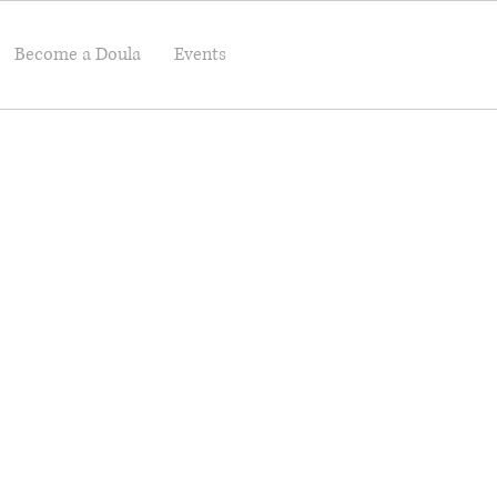
Become a Doula
Events