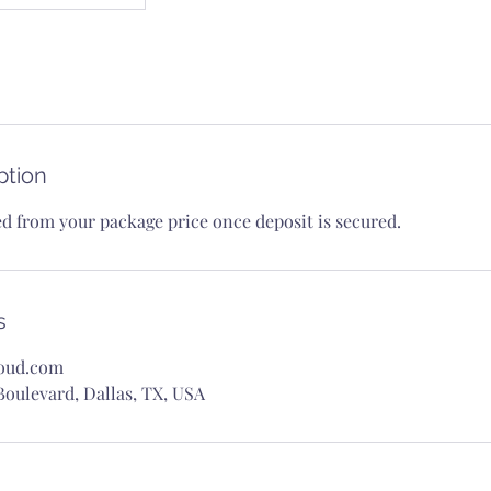
ption
ed from your package price once deposit is secured.
s
oud.com
oulevard, Dallas, TX, USA