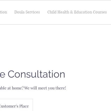
tion
Doula Services
Child Health & Education Courses
e Consultation
ble at home? We will meet you there!
Customer's Place