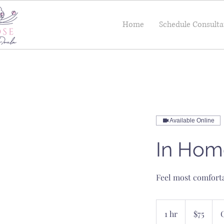
Home
Schedule Consulta
Available Online
In Hom
Feel most comforta
75
US
1 hr
1
$75
dollars