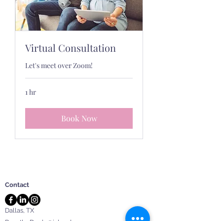
Virtual Consultation
Let's meet over Zoom!
1 hr
Book Now
Contact
Dallas, TX