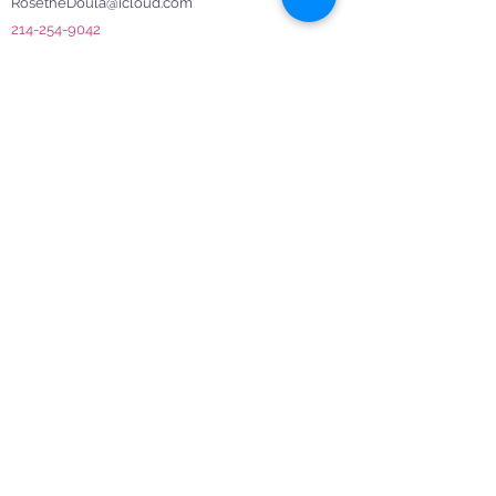
RosetheDoula@icloud.com
214-254-9042
Menu
Frequently Asked Questions
Schedule a Consultation
Terms & Conditions
Join Our Mom Community!
Subscribe to our newsletter to receive invites,
resources, and support. Be a part of our
nurturing community for moms.
Enter your email here
Sign Up