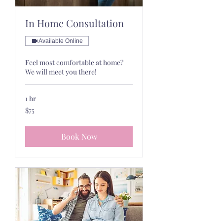
In Home Consultation
Available Online
Feel most comfortable at home?
We will meet you there!
1 hr
75
$75
US
dollars
Book Now