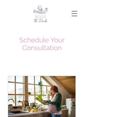
Schedule Your
Consultation